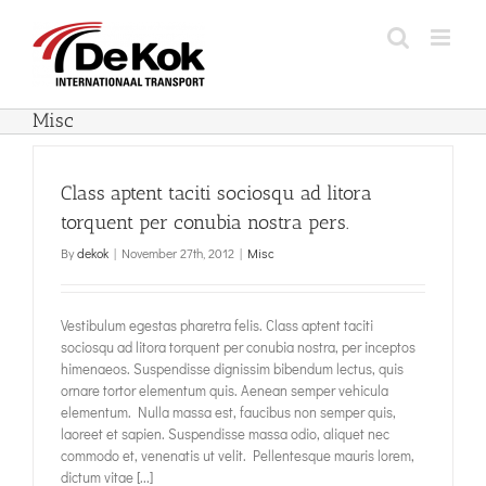
Skip
to
content
Misc
Class aptent taciti sociosqu ad litora
torquent per conubia nostra pers.
By
dekok
|
November 27th, 2012
|
Misc
Vestibulum egestas pharetra felis. Class aptent taciti
sociosqu ad litora torquent per conubia nostra, per inceptos
himenaeos. Suspendisse dignissim bibendum lectus, quis
ornare tortor elementum quis. Aenean semper vehicula
elementum. Nulla massa est, faucibus non semper quis,
laoreet et sapien. Suspendisse massa odio, aliquet nec
commodo et, venenatis ut velit. Pellentesque mauris lorem,
dictum vitae [...]