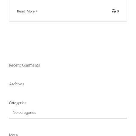
Read More
0
Recent Comments
Archives
Categories
No categories
Meta