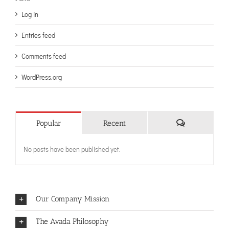
Log in
Entries feed
Comments feed
WordPress.org
Comments
Popular
Recent
No posts have been published yet.
Our Company Mission
The Avada Philosophy