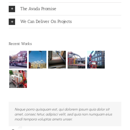
The Avada Promise
We Can Deliver On Projects
Recent Works
Neque porro quisquam est, qui dolorem ipsum quia dolor sit
Aliquam erat volutpat. Quisque at est id ligula facilisis laoreet
amet, consec tetur, adipisci velit, sed quia non numquam eius
eget pulvinar nibh. Suspendisse at ultrices dui. Curabitur ac
modi tempora voluptas amets unser.
felis arcu sadips ipsums fugiats nemis.