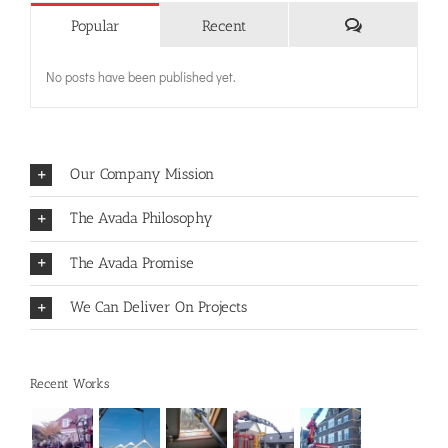
Comments
Popular
Recent
No posts have been published yet.
Our Company Mission
The Avada Philosophy
The Avada Promise
We Can Deliver On Projects
Recent Works