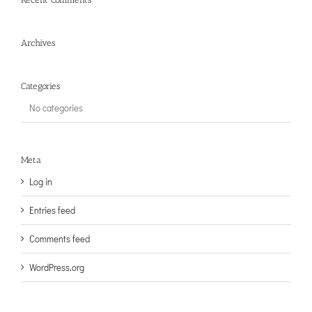
Archives
Categories
No categories
Meta
Log in
Entries feed
Comments feed
WordPress.org