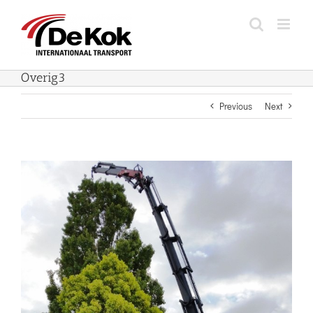
Skip
to
content
Overig3
Previous
Next
View
Larger
Image