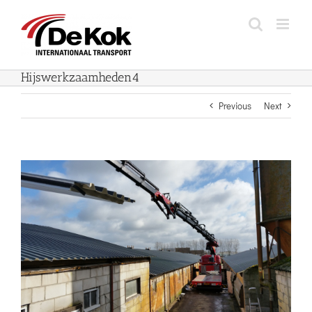
Skip
to
content
Hijswerkzaamheden4
Previous
Next
View
Larger
Image